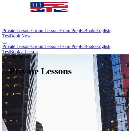
Private Lessons
Group Lessons
Exam Prep
E-Books
English
Test
Book Now
Private Lessons
Group Lessons
Exam Prep
E-Books
English
Test
Book a Lesson
One-on-one
Private Lessons