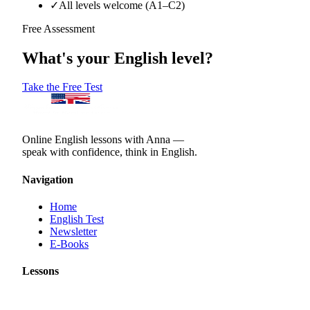
✓
All levels welcome (A1–C2)
Free Assessment
What's your English level?
Take the Free Test
Online English lessons with Anna —
speak with confidence, think in English.
Navigation
Home
English Test
Newsletter
E-Books
Lessons
Private Lessons