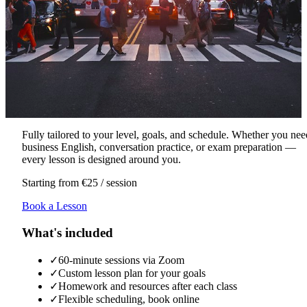
Fully tailored to your level, goals, and schedule. Whether you nee
business English, conversation practice, or exam preparation —
every lesson is designed around you.
Starting from €25 / session
Book a Lesson
What's included
✓
60-minute sessions via Zoom
✓
Custom lesson plan for your goals
✓
Homework and resources after each class
✓
Flexible scheduling, book online